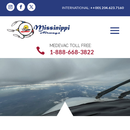
INTERNATIONAL:
++001 204.623.7160
MEDEVAC TOLL FREE:

1-888-668-3822