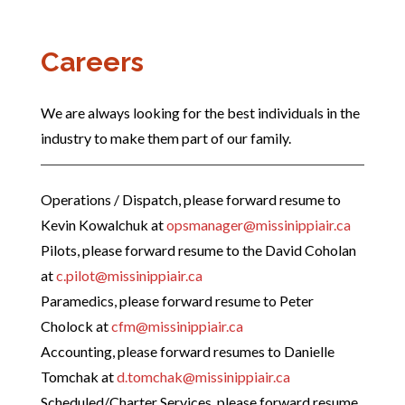
Careers
We are always looking for the best individuals in the
industry to make them part of our family.
Operations / Dispatch, please forward resume to
Kevin Kowalchuk at
opsmanager@missinippiair.ca
Pilots, please forward resume to the David Coholan
at
c.pilot@missinippiair.ca
Paramedics, please forward resume to Peter
Cholock at
cfm@missinippiair.ca
Accounting, please forward resumes to Danielle
Tomchak at
d.tomchak@missinippiair.ca
Scheduled/Charter Services, please forward resume