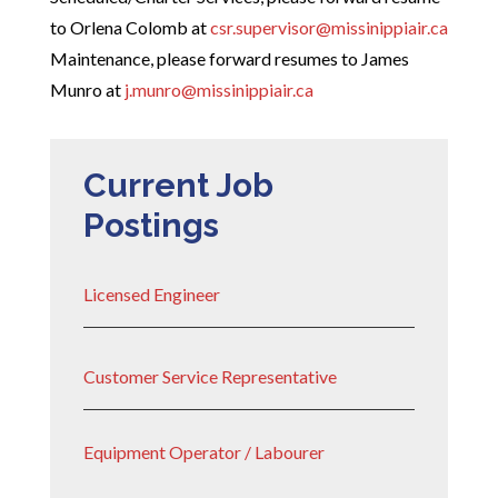
to Orlena Colomb at
csr.supervisor@missinippiair.ca
Maintenance, please forward resumes to James
Munro at
j.munro@missinippiair.ca
Current Job
Postings
Licensed Engineer
Customer Service Representative
Equipment Operator / Labourer