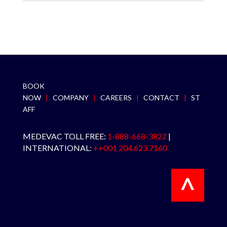
BOOK
NOW
|
COMPANY
|
CAREERS
|
CONTACT
|
ST
AFF
MEDEVAC TOLL FREE:
1-888-668-3822
|
INTERNATIONAL:
++001 204.623.7160