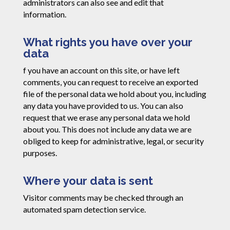
administrators can also see and edit that
information.
What rights you have over your
data
f you have an account on this site, or have left
comments, you can request to receive an exported
file of the personal data we hold about you, including
any data you have provided to us. You can also
request that we erase any personal data we hold
about you. This does not include any data we are
obliged to keep for administrative, legal, or security
purposes.
Where your data is sent
Visitor comments may be checked through an
automated spam detection service.