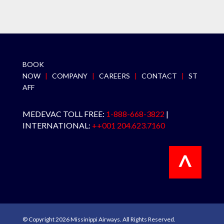
BOOK
NOW
|
COMPANY
|
CAREERS
|
CONTACT
|
ST
AFF
MEDEVAC TOLL FREE:
1-888-668-3822
|
INTERNATIONAL:
++001 204.623.7160
© Copyright 2026 Missinippi Airways. All Rights Reserved.