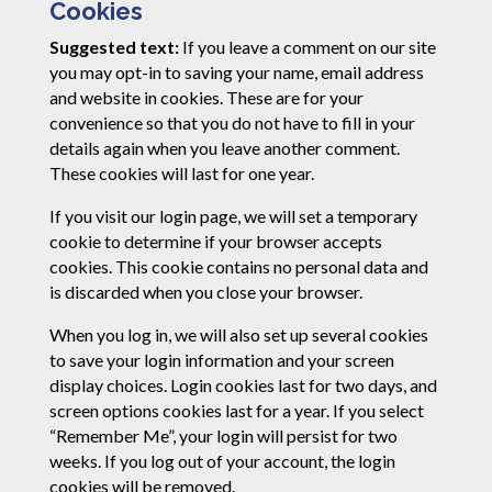
Cookies
Suggested text:
If you leave a comment on our site
you may opt-in to saving your name, email address
and website in cookies. These are for your
convenience so that you do not have to fill in your
details again when you leave another comment.
These cookies will last for one year.
If you visit our login page, we will set a temporary
cookie to determine if your browser accepts
cookies. This cookie contains no personal data and
is discarded when you close your browser.
When you log in, we will also set up several cookies
to save your login information and your screen
display choices. Login cookies last for two days, and
screen options cookies last for a year. If you select
“Remember Me”, your login will persist for two
weeks. If you log out of your account, the login
cookies will be removed.