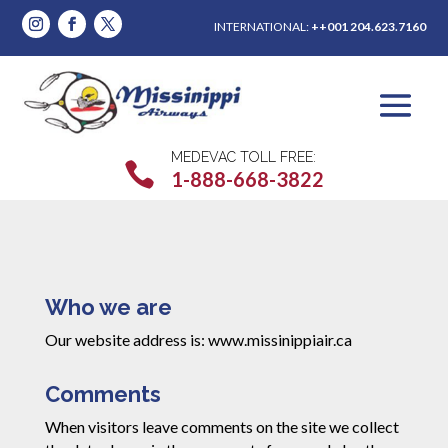
INTERNATIONAL:
++001 204.623.7160
MEDEVAC TOLL FREE:

1-888-668-3822
Who we are
Our website address is: www.missinippiair.ca
Comments
When visitors leave comments on the site we collect