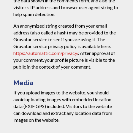
the data shown in the comments form, and also the
visitor’s IP address and browser user agent string to
help spam detection.
An anonymized string created from your email
address (also called a hash) may be provided to the
Gravatar service to see if you are using it. The
Gravatar service privacy policy is available here:
https://automattic.com/privacy/
. After approval of
your comment, your profile picture is visible to the
public in the context of your comment.
Media
If you upload images to the website, you should
avoid uploading images with embedded location
data (EXIF GPS) included. Visitors to the website
can download and extract any location data from
images on the website.