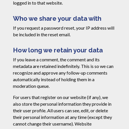
logged in to that website.
Who we share your data with
If you request a password reset, your IP address will
be included in the reset email.
How long we retain your data
If you leave a comment, the comment and its
metadata are retained indefinitely. This is so we can
recognize and approve any follow-up comments
automatically instead of holding them in a
moderation queue.
For users that register on our website (if any), we
also store the personal information they provide in
their user profile. All users can see, edit, or delete
their personal information at any time (except they
cannot change their username). Website