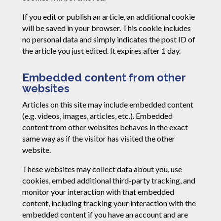
If you edit or publish an article, an additional cookie
will be saved in your browser. This cookie includes
no personal data and simply indicates the post ID of
the article you just edited. It expires after 1 day.
Embedded content from other
websites
Articles on this site may include embedded content
(e.g. videos, images, articles, etc.). Embedded
content from other websites behaves in the exact
same way as if the visitor has visited the other
website.
These websites may collect data about you, use
cookies, embed additional third-party tracking, and
monitor your interaction with that embedded
content, including tracking your interaction with the
embedded content if you have an account and are