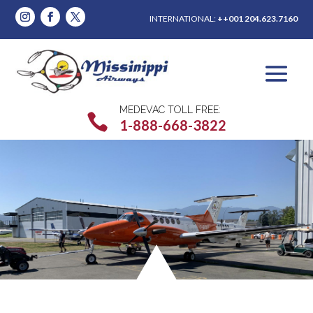
INTERNATIONAL:
++001 204.623.7160
MEDEVAC TOLL FREE:

1-888-668-3822