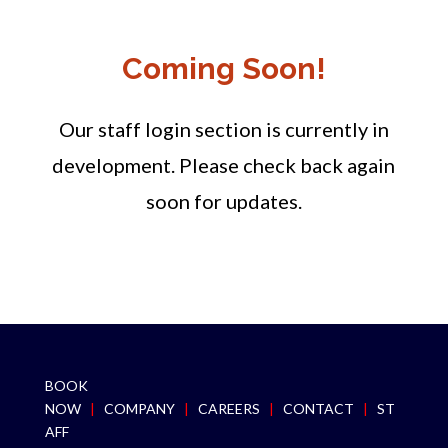
Coming Soon!
Our staff login section is currently in
development. Please check back again
soon for updates.
BOOK
NOW
|
COMPANY
|
CAREERS
|
CONTACT
|
ST
AFF