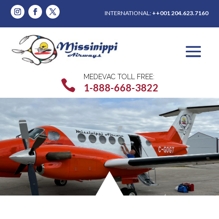
INTERNATIONAL:
++001 204.623.7160
MEDEVAC TOLL FREE:

1-888-668-3822