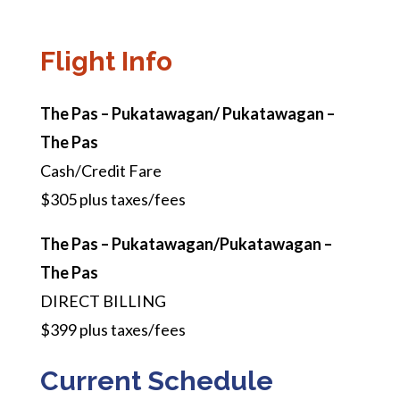
Flight Info
The Pas – Pukatawagan/ Pukatawagan –
The Pas
Cash/Credit Fare
$305 plus taxes/fees
The Pas – Pukatawagan/Pukatawagan –
The Pas
DIRECT BILLING
$399 plus taxes/fees
Current Schedule